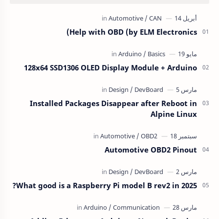
Help with OBD (by ELM Electronics)
128x64 SSD1306 OLED Display Module + Arduino
Installed Packages Disappear after Reboot in
Alpine Linux
Automotive OBD2 Pinout
What good is a Raspberry Pi model B rev2 in 2025?