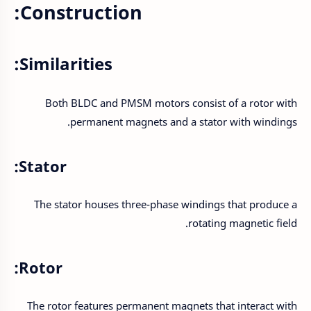
Construction:
Similarities:
Both BLDC and PMSM motors consist of a rotor with
permanent magnets and a stator with windings.
Stator:
The stator houses three-phase windings that produce a
rotating magnetic field.
Rotor:
The rotor features permanent magnets that interact with