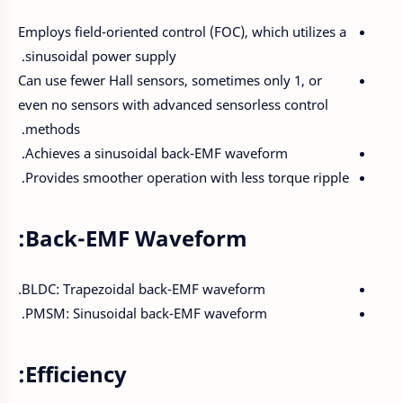
Employs field-oriented control (FOC), which utilizes a
sinusoidal power supply.
Can use fewer Hall sensors, sometimes only 1, or
even no sensors with advanced sensorless control
methods.
Achieves a sinusoidal back-EMF waveform.
Provides smoother operation with less torque ripple.
Back-EMF Waveform:
BLDC: Trapezoidal back-EMF waveform.
PMSM: Sinusoidal back-EMF waveform.
Efficiency: