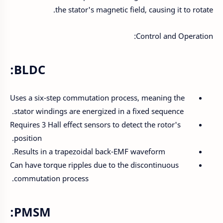
the stator's magnetic field, causing it to rotate.
Control and Operation:
BLDC:
Uses a six-step commutation process, meaning the
stator windings are energized in a fixed sequence.
Requires 3 Hall effect sensors to detect the rotor's
position.
Results in a trapezoidal back-EMF waveform.
Can have torque ripples due to the discontinuous
commutation process.
PMSM: