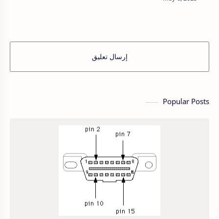
featuring permanent magnets on the rotor and
windings on the…
إرسال تعليق
Popular Posts