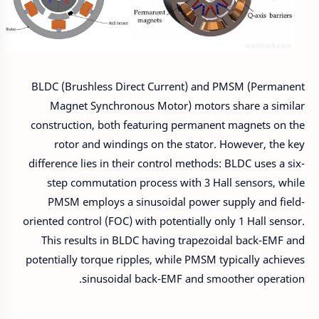
BLDC (Brushless Direct Current) and PMSM (Permanent
Magnet Synchronous Motor) motors share a similar
construction, both featuring permanent magnets on the
rotor and windings on the stator. However, the key
difference lies in their control methods: BLDC uses a six-
step commutation process with 3 Hall sensors, while
PMSM employs a sinusoidal power supply and field-
oriented control (FOC) with potentially only 1 Hall sensor.
This results in BLDC having trapezoidal back-EMF and
potentially torque ripples, while PMSM typically achieves
sinusoidal back-EMF and smoother operation.