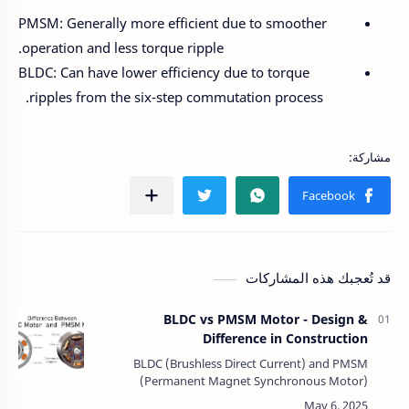
PMSM: Generally more efficient due to smoother
operation and less torque ripple.
BLDC: Can have lower efficiency due to torque
ripples from the six-step commutation process.
قد تُعجبك هذه المشاركات
BLDC vs PMSM Motor - Design &
Difference in Construction
BLDC (Brushless Direct Current) and PMSM
(Permanent Magnet Synchronous Motor)
motors share a similar construction, both