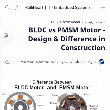
RalliHeart | iT - Embedded Systems
BLDC
Electric Motor
الصفحة الرئيسية
BLDC vs PMSM Motor -
Design & Difference in
Construction
1 min read