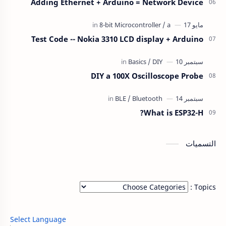
Adding Ethernet + Arduino = Network Device
Test Code -- Nokia 3310 LCD display + Arduino
DIY a 100X Oscilloscope Probe
What is ESP32-H?
التسميات
Topics :
Select Language