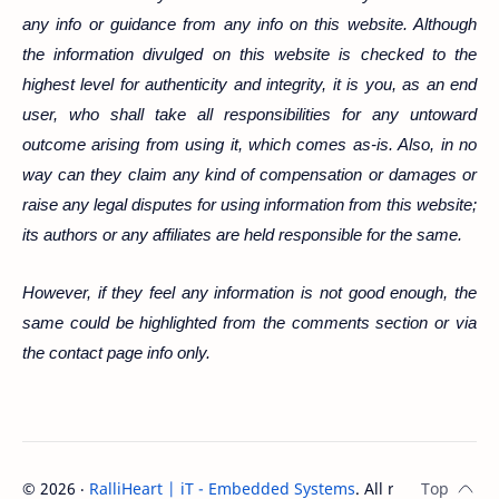
any info or guidance from any info on this website. Although
the information divulged on this website is checked to the
highest level for authenticity and integrity, it is you, as an end
user, who shall take all responsibilities for any untoward
outcome arising from using it, which comes
as-is
. Also, in no
way can they claim any kind of compensation or damages or
raise any legal disputes for using information from this website;
its authors or any affiliates are held responsible for the same.
However, if they feel any information is not good enough, the
same could be highlighted from the comments section or via
the contact page info only.
©
2026
‧
RalliHeart | iT - Embedded Systems
. All rights reserve