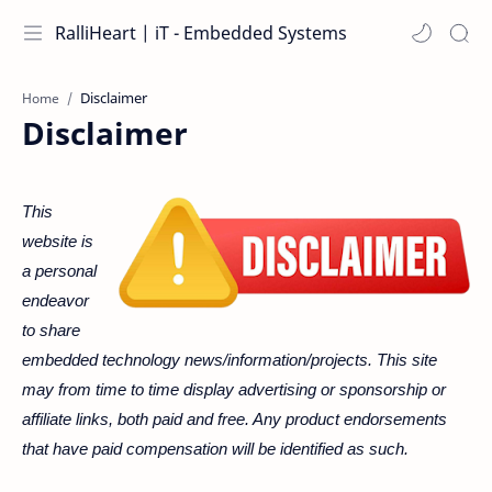
RalliHeart | iT - Embedded Systems
Home
Disclaimer
This
website is
a personal
endeavor
to share
embedded technology news/information/projects. This site
may from time to time display advertising or sponsorship or
affiliate links, both paid and free. Any product endorsements
that have paid compensation will be identified as such.