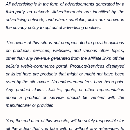
All advertising is in the form of advertisements generated by a
third-party ad network. Advertisements are identified by the
advertising network, and where available, links are shown in
the privacy policy to opt out of advertising cookies.
The owner of this site is not compensated to provide opinions
on products, services, websites, and various other topics,
other than any revenue generated from the affiliate links off the
seller's web/e-commerce portal. Products/services displayed
or listed here are products that might or might not have been
used by the site owner. No endorsement fees have been paid.
Any product claim, statistic, quote, or other representation
about a product or service should be verified with the
manufacturer or provider.
You, the end user of this website, will be solely responsible for
all the action that you take with or without any references to