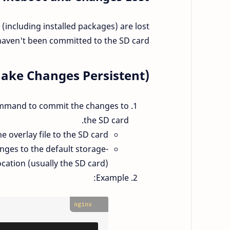
 (including installed packages) are lost
aven't been committed to the SD card.
Make Changes Persistent):
ommand to commit the changes to
the SD card.
 overlay file to the SD card.
anges to the default storage
ocation (usually the SD card).
Example:
nginx