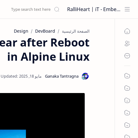
RalliHeart | iT - Embedded Systems
Design
DevBoard
الصفحة الرئيسية
ear after Reboot
in Alpine Linux