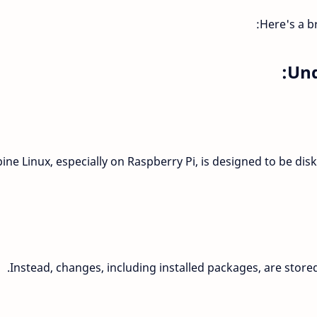
Here's a b
Und
pine Linux, especially on Raspberry Pi, is designed to be di
Instead, changes, including installed packages, are stored