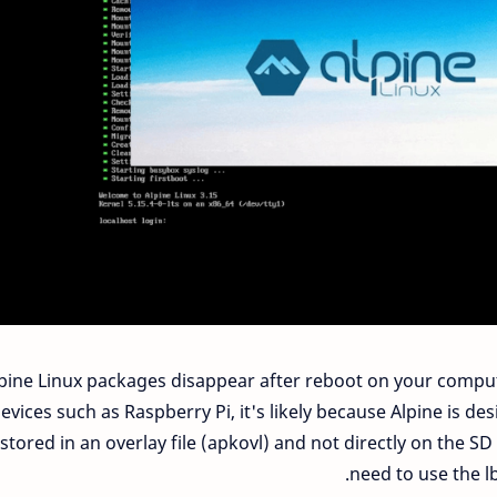
lpine Linux packages disappear after reboot on your computi
evices such as Raspberry Pi, it's likely because Alpine is d
 stored in an overlay file (apkovl) and not directly on the 
need to use the 