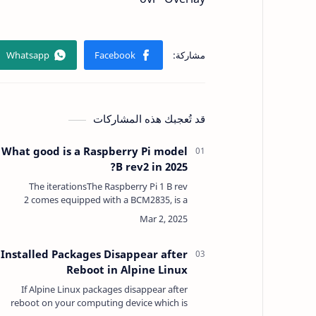
قد تُعجبك هذه المشاركات
What good is a Raspberry Pi model
B rev2 in 2025?
The iterationsThe Raspberry Pi 1 B rev
2 comes equipped with a BCM2835, is a
Broadcom System-on-a-Chip (SoC) with
512MB SDRAM which is also used in various
other Ras…
Installed Packages Disappear after
Reboot in Alpine Linux
If Alpine Linux packages disappear after
reboot on your computing device which is