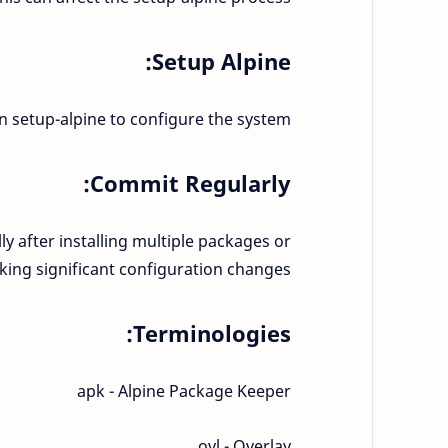
Setup Alpine:
run setup-alpine to configure the system.
Commit Regularly:
ly after installing multiple packages or
ing significant configuration changes.
Terminologies:
apk - Alpine Package Keeper
ovl - Overlay