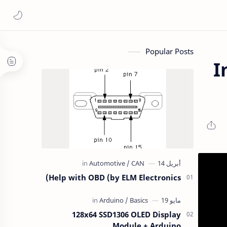
Popular Posts
I
Help with OBD (by ELM Electronics)
128x64 SSD1306 OLED Display
Module + Arduino