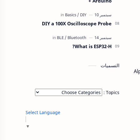
+ Arduino
DIY a 100X Oscilloscope Probe
What is ESP32-H?
التسميات
Al
Topics :
Select Language
▼