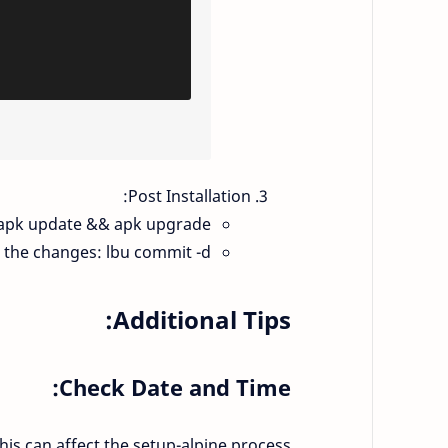
Post Installation:
: apk update && apk upgrade.
 the changes: lbu commit -d.
Additional Tips:
Check Date and Time:
is can affect the setup-alpine process.