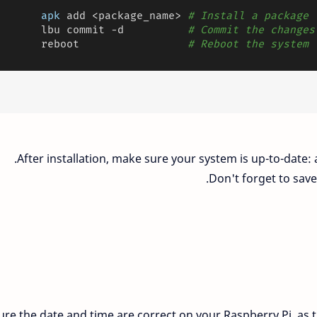
apk
 add <package_name> 
# Install a package
       lbu commit -d          
# Commit the changes
       reboot                 
# Reboot the system
After installation, make sure your system is up-to-date
Don't forget to save
re the date and time are correct on your Raspberry Pi, as th