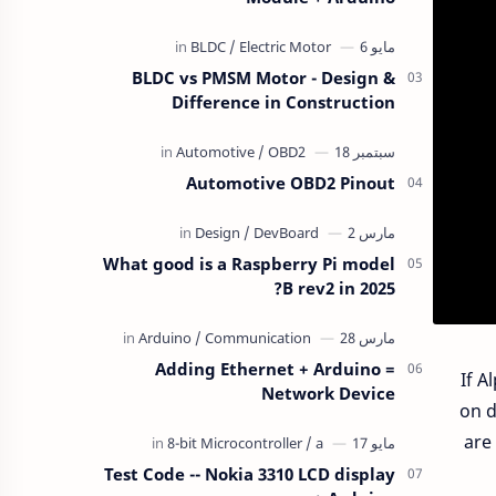
BLDC vs PMSM Motor - Design &
Difference in Construction
Automotive OBD2 Pinout
What good is a Raspberry Pi model
B rev2 in 2025?
Adding Ethernet + Arduino =
If A
Network Device
on d
are
Test Code -- Nokia 3310 LCD display