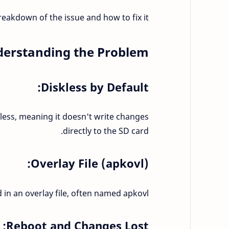
reakdown of the issue and how to fix it:
erstanding the Problem:
Diskless by Default:
skless, meaning it doesn't write changes
directly to the SD card.
Overlay File (apkovl):
 in an overlay file, often named apkovl.
Reboot and Changes Lost: