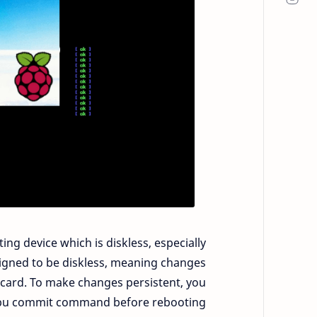
ng device which is diskless, especially
esigned to be diskless, meaning changes
SD card. To make changes persistent, you
lbu commit command before rebooting.