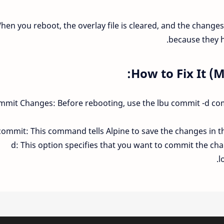
hen you reboot, the overlay file is cleared, and the changes
because they h
How to Fix It (
mmit Changes: Before rebooting, use the lbu commit -d c
commit: This command tells Alpine to save the changes in the
-d: This option specifies that you want to commit the ch
l