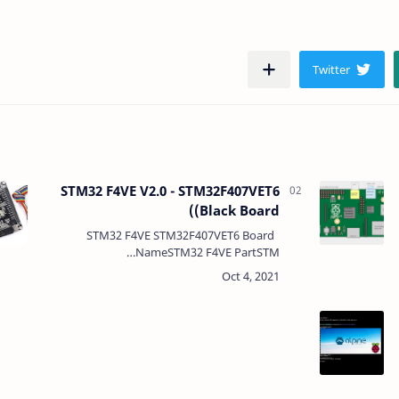
STM32 F4VE V2.0 - STM32F407VET6
(Black Board)
STM32 F4VE STM32F407VET6 Board
NameSTM32 F4VE PartSTM…