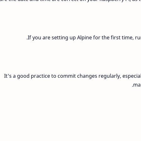
If you are setting up Alpine for the first time, 
It's a good practice to commit changes regularly, especial
mak