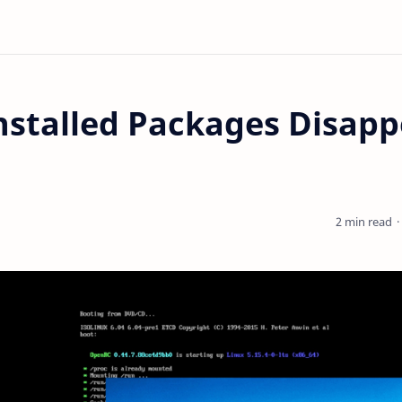
nstalled Packages Disapp
2 min read