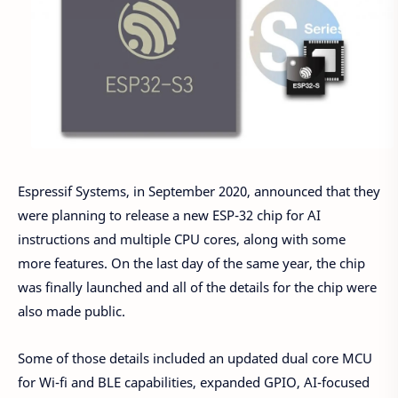
Espressif Systems, in September 2020, announced that they
were planning to release a new ESP-32 chip for AI
instructions and multiple CPU cores, along with some
more features. On the last day of the same year, the chip
was finally launched and all of the details for the chip were
also made public.
Some of those details included an updated dual core MCU
for Wi-fi and BLE capabilities, expanded GPIO, AI-focused