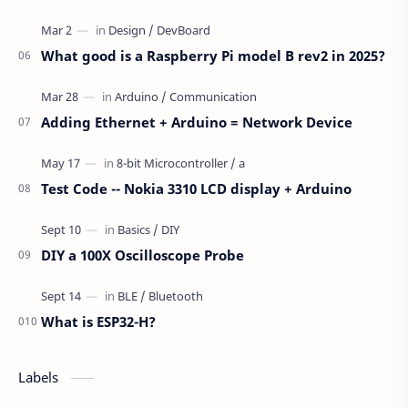
What good is a Raspberry Pi model B rev2 in 2025?
Adding Ethernet + Arduino = Network Device
Test Code -- Nokia 3310 LCD display + Arduino
DIY a 100X Oscilloscope Probe
What is ESP32-H?
Labels