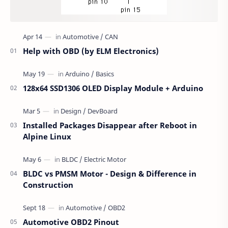
Help with OBD (by ELM Electronics)
128x64 SSD1306 OLED Display Module + Arduino
Installed Packages Disappear after Reboot in
Alpine Linux
BLDC vs PMSM Motor - Design & Difference in
Construction
Automotive OBD2 Pinout