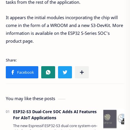
tasks from the rest of the application.
It appears the initial modules incorporating the chip will
come in the form of a WROOM and a new S3-DevKit. More
information is available on the ESP32 S-Series SOC's
product page.
You may like these posts
ESP32-S3 Dual-Core SOC Adds AI Features
For AIoT Applications
The new Espressif ESP32-S3 dual core system-on-