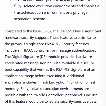
fully-isolated execution environments and enables a
trusted-execution environment or a privilege-
separation scheme.
Compared to the base ESP32, the ESP32-S3 has a significant
hardware security support. These features are similar to
the previous single-core ESP32-S3. Security features
include an HMAC controller for message authentication.
The Digital Signature (DS) module provides hardware-
accelerated message signing. Also available is a secure
boot capability that verifies the RSA-PSS signature of an
application image before executing it. Additional
encryption includes "Flash Encryption" for off-chip flash
memory. Fully-isolated execution environments are
possible with the "World Controller" peripheral. One use
of this feature would be to isolate security-sensitive data