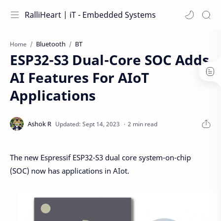
RalliHeart | iT - Embedded Systems
Bluetooth
BT
Home
ESP32-S3 Dual-Core SOC Adds
AI Features For AIoT
Applications
2 min read
The new Espressif ESP32-S3 dual core system-on-chip
(SOC) now has applications in AIot.