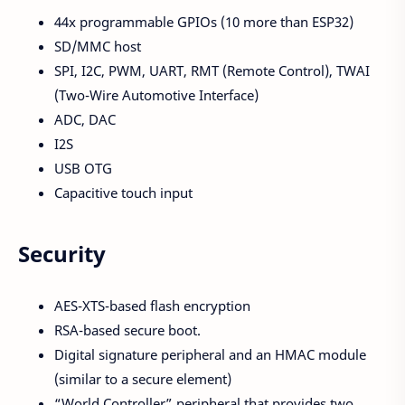
44x programmable GPIOs (10 more than ESP32)
SD/MMC host
SPI, I2C, PWM, UART, RMT (Remote Control), TWAI
(Two-Wire Automotive Interface)
ADC, DAC
I2S
USB OTG
Capacitive touch input
Security
AES-XTS-based flash encryption
RSA-based secure boot.
Digital signature peripheral and an HMAC module
(similar to a secure element)
“World Controller” peripheral that provides two