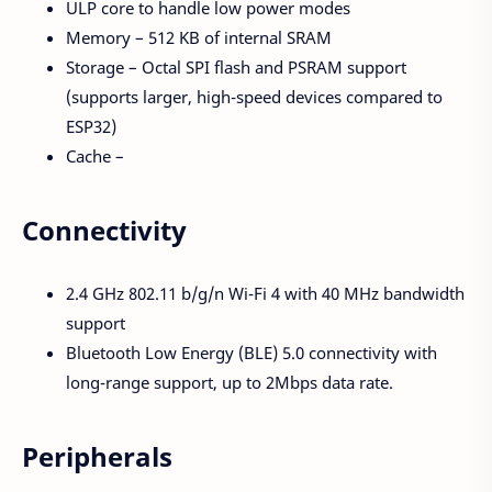
ULP core to handle low power modes
Memory – 512 KB of internal SRAM
Storage – Octal SPI flash and PSRAM support
(supports larger, high-speed devices compared to
ESP32)
Cache –
Connectivity
2.4 GHz 802.11 b/g/n Wi-Fi 4 with 40 MHz bandwidth
support
Bluetooth Low Energy (BLE) 5.0 connectivity with
long-range support, up to 2Mbps data rate.
Peripherals