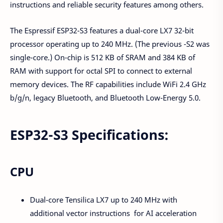
instructions and reliable security features among others.
The Espressif ESP32-S3 features a dual-core LX7 32-bit
processor operating up to 240 MHz. (The previous -S2 was
single-core.) On-chip is 512 KB of SRAM and 384 KB of
RAM with support for octal SPI to connect to external
memory devices. The RF capabilities include WiFi 2.4 GHz
b/g/n, legacy Bluetooth, and Bluetooth Low-Energy 5.0.
ESP32-S3 Specifications:
CPU
Dual-core Tensilica LX7 up to 240 MHz with
additional vector instructions for AI acceleration