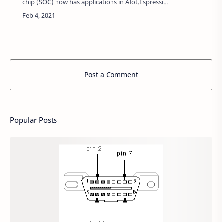
chip (SOC) now has applications in AIot.Espressif
Systems, in September 2020, announced that
they were planning to release a new ESP-…
Post a Comment
Popular Posts